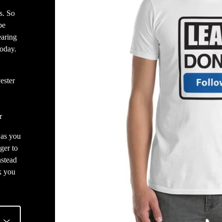
s. So
be
earing
today.
ester
r
 as you
ger to
nstead
k you