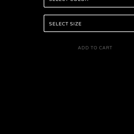
ADD TO CART