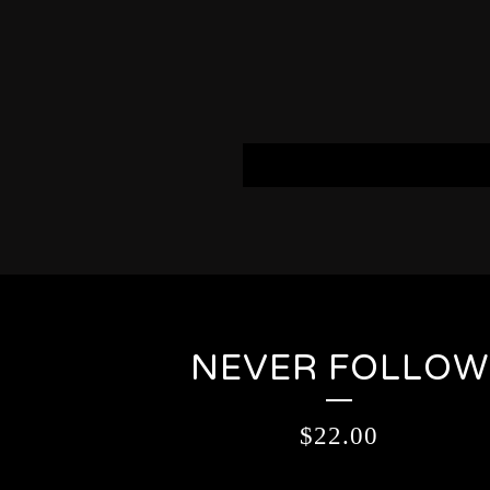
NEVER FOLLOW
$
22.00