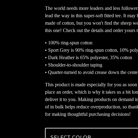
The world needs more leaders and less follower
lead the way in this super-soft fitted tee. It may 
made of cotton, but you won't find the sheep w
this one! Check out the details and order yours 
• 100% ring-spun cotton
• Sport Grey is 90% ring-spun cotton, 10% poly
• Dark Heather is 65% polyester, 35% cotton
• Shoulder-to-shoulder taping
• Quarter-turned to avoid crease down the cente
This product is made especially for you as soon
place an order, which is why it takes us a bit lon
deliver it to you. Making products on demand i
of in bulk helps reduce overproduction, so than
for making thoughtful purchasing decisions!