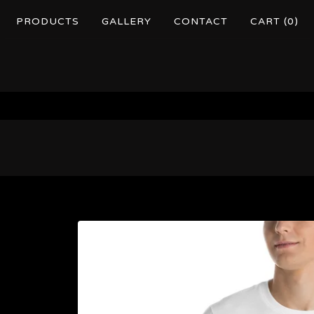
PRODUCTS
GALLERY
CONTACT
CART (
0
)